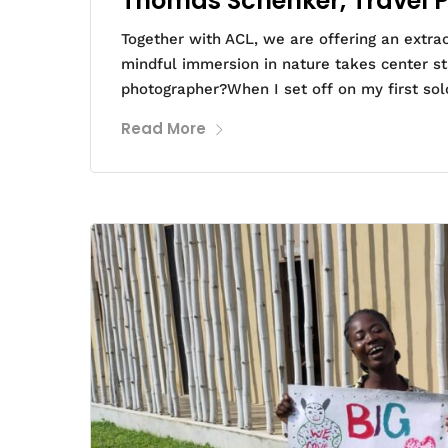
Thomas Schenker, Travel 
Together with ACL, we are offering an extra
mindful immersion in nature takes center s
photographer?When I set off on my first solo
Read More