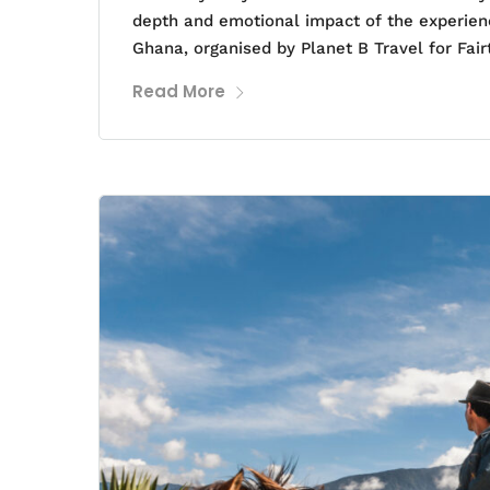
depth and emotional impact of the experienc
Ghana, organised by Planet B Travel for Fair
Read More