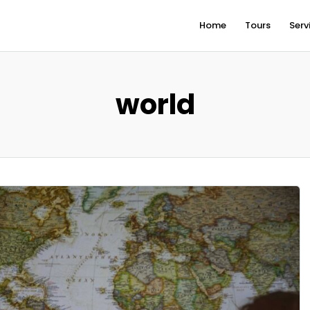
Home
Tours
Serv
world