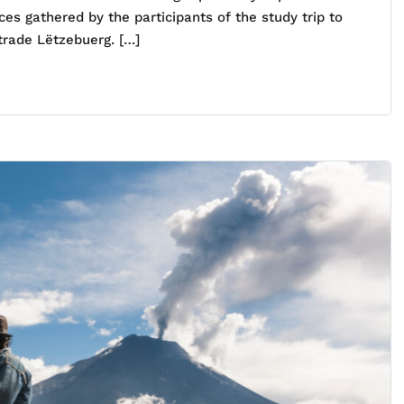
es gathered by the participants of the study trip to
trade Lëtzebuerg. […]