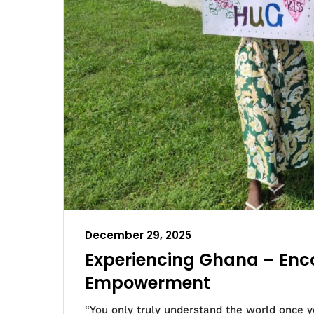
December 29, 2025
Experiencing Ghana – Enco
Empowerment
“You only truly understand the world once yo