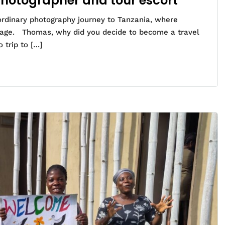
Photographer and tour escort
ordinary photography journey to Tanzania, where
tage. Thomas, why did you decide to become a travel
 trip to […]