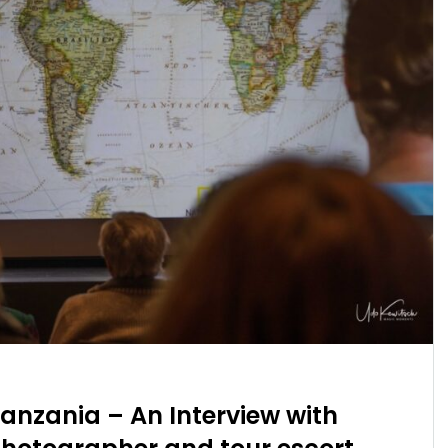
anzania – An Interview with