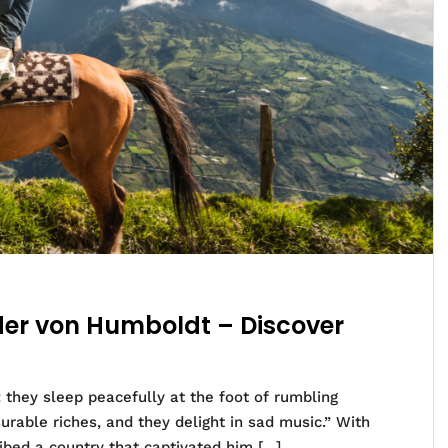
nder von Humboldt – Discover
 they sleep peacefully at the foot of rumbling
rable riches, and they delight in sad music.” With
bed a country that captivated him […]