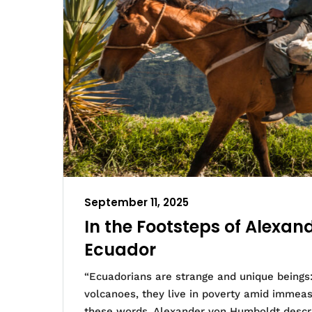
September 11, 2025
In the Footsteps of Alexa
Ecuador
“Ecuadorians are strange and unique beings:
volcanoes, they live in poverty amid immeasu
these words, Alexander von Humboldt descri