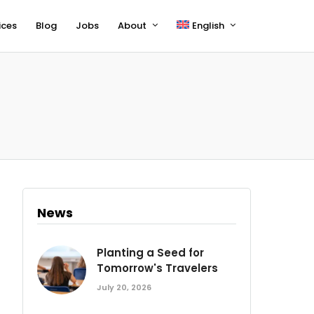
ices
Blog
Jobs
About
English
Français
Deutsch
News
Planting a Seed for
Tomorrow's Travelers
July 20, 2026