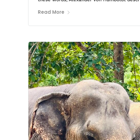
Read More