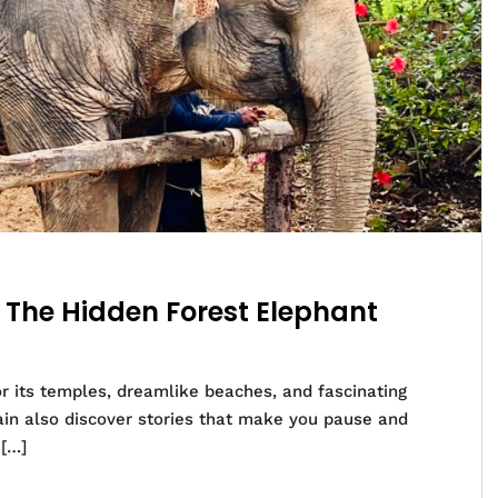
– The Hidden Forest Elephant
or its temples, dreamlike beaches, and fascinating
ain also discover stories that make you pause and
 […]