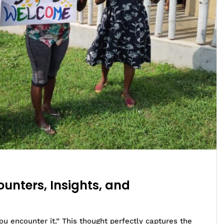
unters, Insights, and
u encounter it.” This thought perfectly captures the