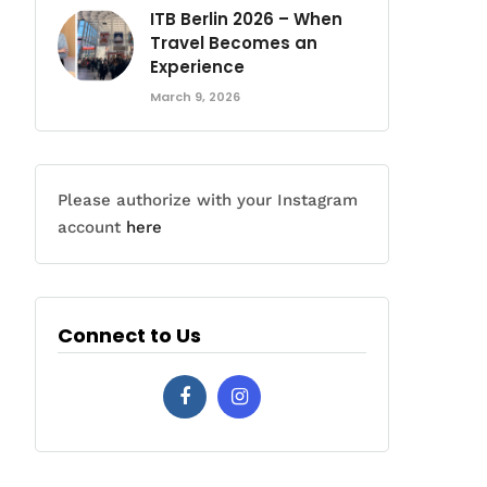
ITB Berlin 2026 – When
Travel Becomes an
Experience
March 9, 2026
Please authorize with your Instagram
account
here
Connect to Us