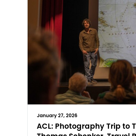
January 27, 2026
ACL: Photography Trip to T