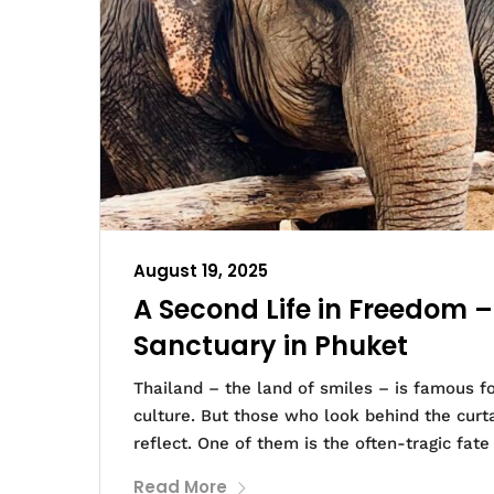
August 19, 2025
A Second Life in Freedom 
Sanctuary in Phuket
Thailand – the land of smiles – is famous f
culture. But those who look behind the curt
reflect. One of them is the often-tragic fate
Read More