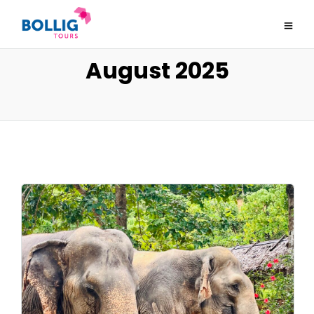
August 2025