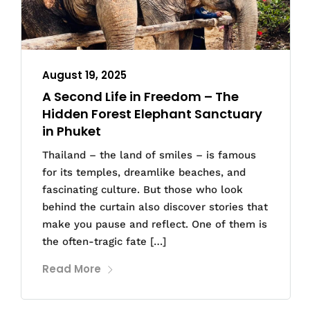
August 19, 2025
A Second Life in Freedom – The
Hidden Forest Elephant Sanctuary
in Phuket
Thailand – the land of smiles – is famous
for its temples, dreamlike beaches, and
fascinating culture. But those who look
behind the curtain also discover stories that
make you pause and reflect. One of them is
the often-tragic fate […]
Read More