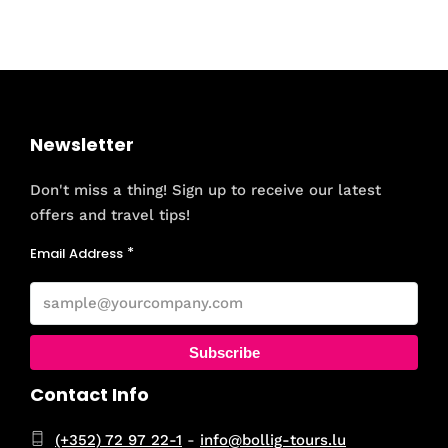
Newsletter
Don't miss a thing! Sign up to receive our latest
offers and travel tips!
Email Address
Subscribe
Contact Info
(+352) 72 97 22-1
-
info@bollig-tours.lu