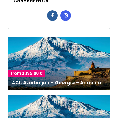
Connect to Us
from 3.195,00 €
ACL: Azerbaijan – Georgia – Armenia