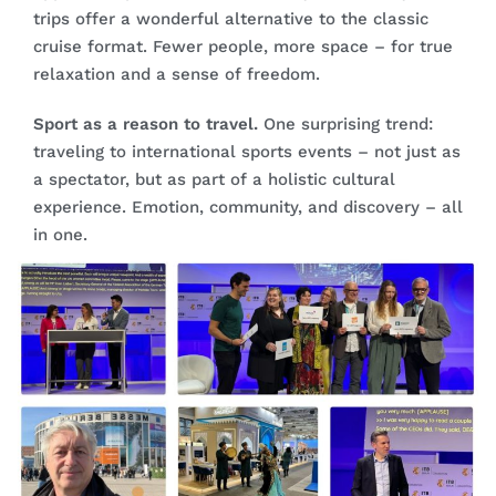
trips offer a wonderful alternative to the classic
cruise format. Fewer people, more space – for true
relaxation and a sense of freedom.
Sport as a reason to travel.
One surprising trend:
traveling to international sports events – not just as
a spectator, but as part of a holistic cultural
experience. Emotion, community, and discovery – all
in one.