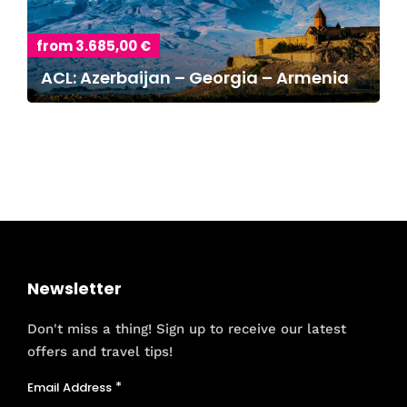
from 3.685,00 €
ACL: Azerbaijan – Georgia – Armenia
Newsletter
Don't miss a thing! Sign up to receive our latest
offers and travel tips!
Email Address