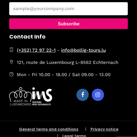
Subscribe
Contact Info
(+352) 72 97 22-1
-
info@bollig-tours.lu
121, route de Luxembourg L-6562 Echternach
Mon - Fri 10.00 - 18.00 / Sat 09.00 - 13.00
General terms and conditions
Privacy notice
Legal terms