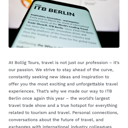
At Bollig Tours, travel is not just our profession – it’s
our passion. We strive to stay ahead of the curve,
constantly seeking new ideas and inspiration to
offer you the most exciting and unforgettable travel
experiences. That’s why we made our way to ITB
Berlin once again this year – the world’s largest
travel trade show and a true hotspot for everything
related to tourism and travel. Personal connections,
conversations about the future of travel, and
exchanges with international industry colleagues