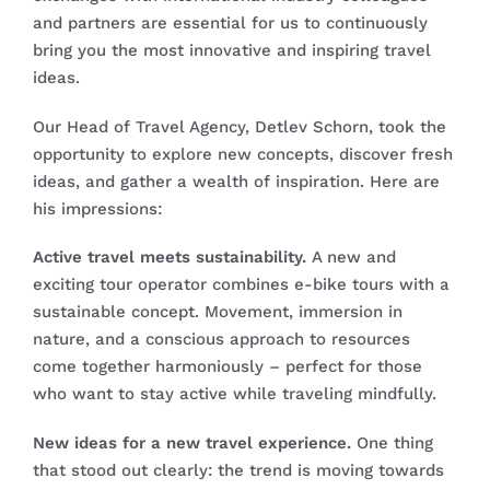
and partners are essential for us to continuously
bring you the most innovative and inspiring travel
ideas.
Our Head of Travel Agency, Detlev Schorn, took the
opportunity to explore new concepts, discover fresh
ideas, and gather a wealth of inspiration. Here are
his impressions:
Active travel meets sustainability.
A new and
exciting tour operator combines e-bike tours with a
sustainable concept. Movement, immersion in
nature, and a conscious approach to resources
come together harmoniously – perfect for those
who want to stay active while traveling mindfully.
New ideas for a new travel experience.
One thing
that stood out clearly: the trend is moving towards