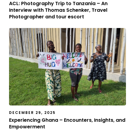
ACL: Photography Trip to Tanzania – An
Interview with Thomas Schenker, Travel
Photographer and tour escort
DECEMBER 29, 2025
Experiencing Ghana – Encounters, Insights, and
Empowerment