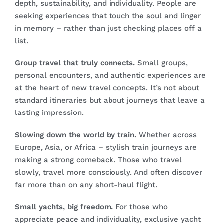
depth, sustainability, and individuality. People are
seeking experiences that touch the soul and linger
in memory – rather than just checking places off a
list.
Group travel that truly connects.
Small groups,
personal encounters, and authentic experiences are
at the heart of new travel concepts. It’s not about
standard itineraries but about journeys that leave a
lasting impression.
Slowing down the world by train.
Whether across
Europe, Asia, or Africa – stylish train journeys are
making a strong comeback. Those who travel
slowly, travel more consciously. And often discover
far more than on any short-haul flight.
Small yachts, big freedom.
For those who
appreciate peace and individuality, exclusive yacht