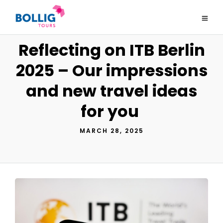
Reflecting on ITB Berlin
2025 – Our impressions
and new travel ideas
for you
MARCH 28, 2025