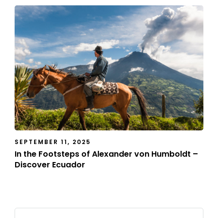
SEPTEMBER 11, 2025
In the Footsteps of Alexander von Humboldt –
Discover Ecuador