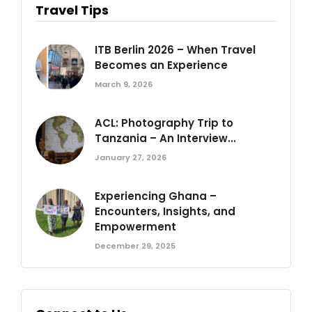
Travel Tips
ITB Berlin 2026 – When Travel
Becomes an Experience
March 9, 2026
ACL: Photography Trip to
Tanzania – An Interview...
January 27, 2026
Experiencing Ghana –
Encounters, Insights, and
Empowerment
December 29, 2025