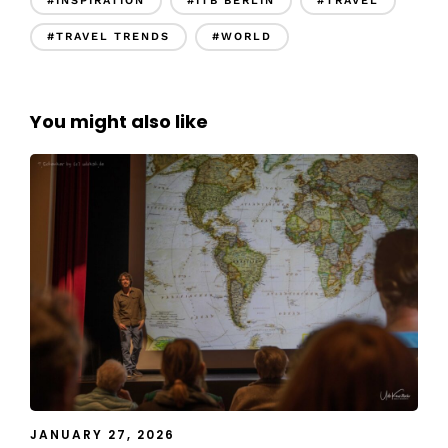
#INSPIRATION
#ITB BERLIN
#TRAVEL
#TRAVEL TRENDS
#WORLD
You might also like
JANUARY 27, 2026