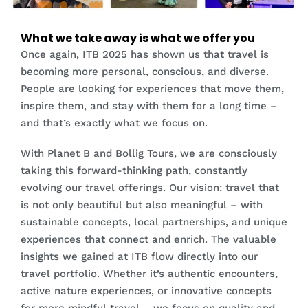
What we take away is what we offer you
Once again, ITB 2025 has shown us that travel is
becoming more personal, conscious, and diverse.
People are looking for experiences that move them,
inspire them, and stay with them for a long time –
and that’s exactly what we focus on.
With Planet B and Bollig Tours, we are consciously
taking this forward-thinking path, constantly
evolving our travel offerings. Our vision: travel that
is not only beautiful but also meaningful – with
sustainable concepts, local partnerships, and unique
experiences that connect and enrich. The valuable
insights we gained at ITB flow directly into our
travel portfolio. Whether it’s authentic encounters,
active nature experiences, or innovative concepts