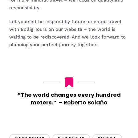
for more mindful travel – we focus on quality and
responsibility.
Let yourself be inspired by future-oriented travel
with Bollig Tours on our website – the world is
waiting to be rediscovered. And we look forward to
planning your perfect journey together.
“The world changes every hundred
meters.”
–
Roberto Bolaño