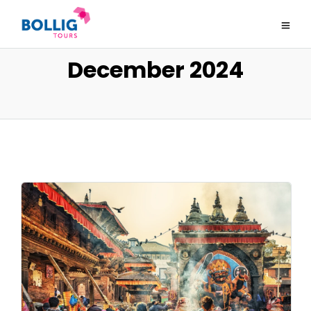
December 2024