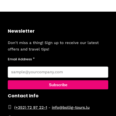
Newsletter
Don't miss a thing! Sign up to receive our latest
offers and travel tips!
Email Address
Subscribe
Contact Info
(+352) 72 97 22-1
-
info@bollig-tours.lu