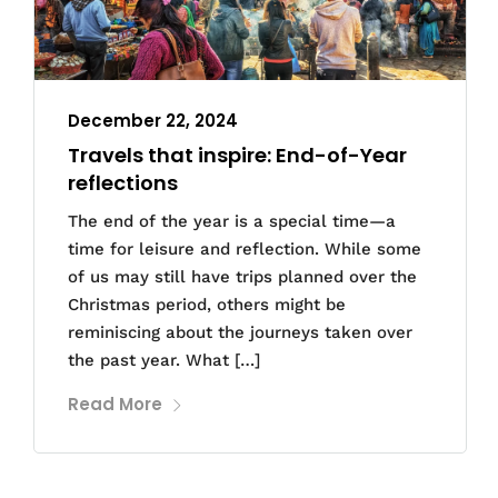
December 22, 2024
Travels that inspire: End-of-Year
reflections
The end of the year is a special time—a
time for leisure and reflection. While some
of us may still have trips planned over the
Christmas period, others might be
reminiscing about the journeys taken over
the past year. What […]
Read More