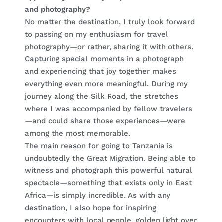
and photography?
No matter the destination, I truly look forward
to passing on my enthusiasm for travel
photography—or rather, sharing it with others.
Capturing special moments in a photograph
and experiencing that joy together makes
everything even more meaningful. During my
journey along the Silk Road, the stretches
where I was accompanied by fellow travelers
—and could share those experiences—were
among the most memorable.
The main reason for going to Tanzania is
undoubtedly the Great Migration. Being able to
witness and photograph this powerful natural
spectacle—something that exists only in East
Africa—is simply incredible. As with any
destination, I also hope for inspiring
encounters with local people, golden light over