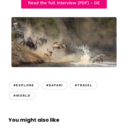
Read the full interview (PDF) - DE
#EXPLORE
#SAFARI
#TRAVEL
#WORLD
You might also like