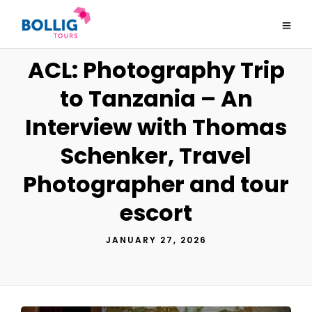
ACL: Photography Trip
to Tanzania – An
Interview with Thomas
Schenker, Travel
Photographer and tour
escort
JANUARY 27, 2026