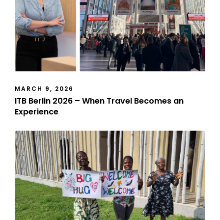
MARCH 9, 2026
ITB Berlin 2026 – When Travel Becomes an
Experience