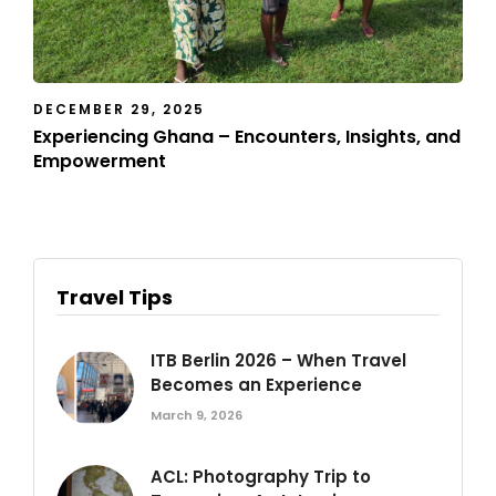
DECEMBER 29, 2025
Experiencing Ghana – Encounters, Insights, and
Empowerment
Travel Tips
ITB Berlin 2026 – When Travel
Becomes an Experience
March 9, 2026
ACL: Photography Trip to