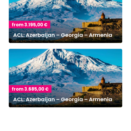
from 3.195,00 €
ACL: Azerbaijan – Georgia – Armenia
from 3.685,00 €
ACL: Azerbaijan – Georgia – Armenia