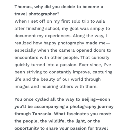
Thomas, why did you decide to become a
travel photographer?
When I set off on my first solo trip to Asia
after finishing school, my goal was simply to
document my experiences. Along the way, I
realized how happy photography made me—
especially when the camera opened doors to
encounters with other people. That curiosity
quickly turned into a passion. Ever since, I’ve
been striving to constantly improve, capturing
life and the beauty of our world through
images and inspiring others with them.
You once cycled all the way to Beijing—soon
you’ll be accompanying a photography journey
through Tanzania. What fascinates you most:
the people, the wildlife, the light, or the
opportunity to share your passion for travel