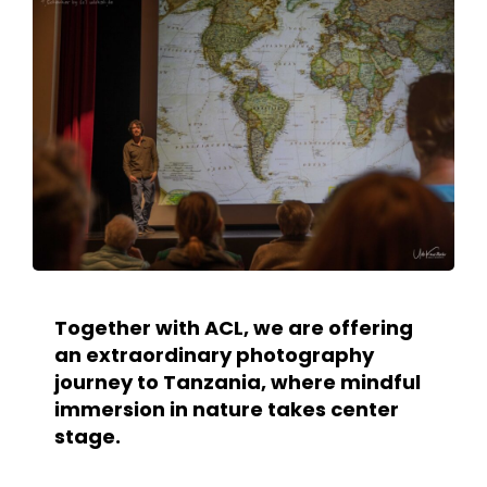
Together with ACL, we are offering
an extraordinary photography
journey to Tanzania, where mindful
immersion in nature takes center
stage.