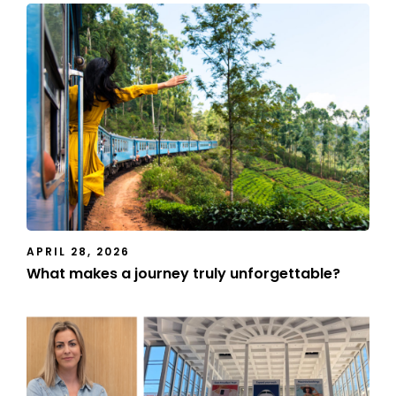
APRIL 28, 2026
What makes a journey truly unforgettable?