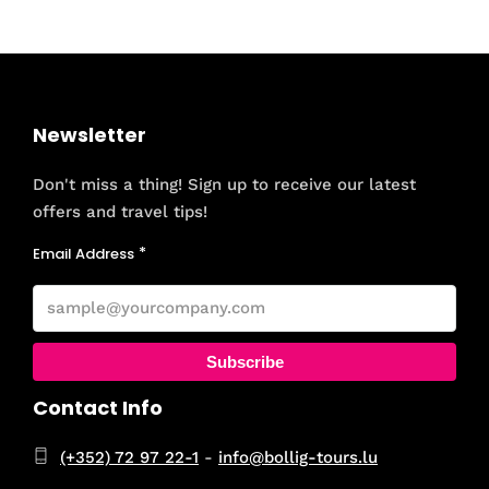
Newsletter
Don't miss a thing! Sign up to receive our latest
offers and travel tips!
Email Address
Subscribe
Contact Info
(+352) 72 97 22-1
-
info@bollig-tours.lu