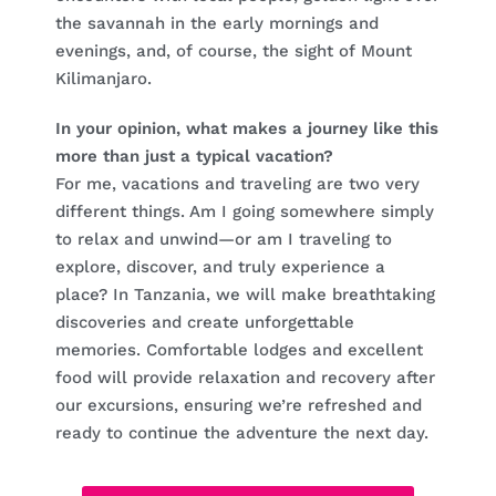
the savannah in the early mornings and
evenings, and, of course, the sight of Mount
Kilimanjaro.
In your opinion, what makes a journey like this
more than just a typical vacation?
For me, vacations and traveling are two very
different things. Am I going somewhere simply
to relax and unwind—or am I traveling to
explore, discover, and truly experience a
place? In Tanzania, we will make breathtaking
discoveries and create unforgettable
memories. Comfortable lodges and excellent
food will provide relaxation and recovery after
our excursions, ensuring we’re refreshed and
ready to continue the adventure the next day.