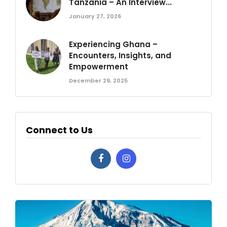
Tanzania – An Interview...
January 27, 2026
Experiencing Ghana –
Encounters, Insights, and
Empowerment
December 29, 2025
Connect to Us