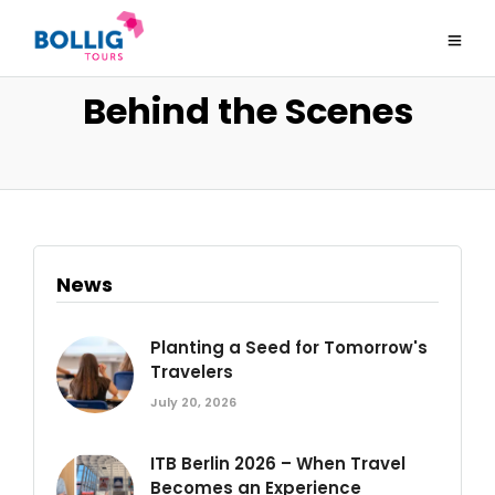
Behind the Scenes
News
Planting a Seed for Tomorrow's
Travelers
July 20, 2026
ITB Berlin 2026 – When Travel
Becomes an Experience