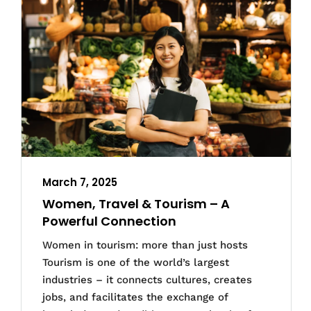
March 7, 2025
Women, Travel & Tourism – A
Powerful Connection
Women in tourism: more than just hosts
Tourism is one of the world’s largest
industries – it connects cultures, creates
jobs, and facilitates the exchange of