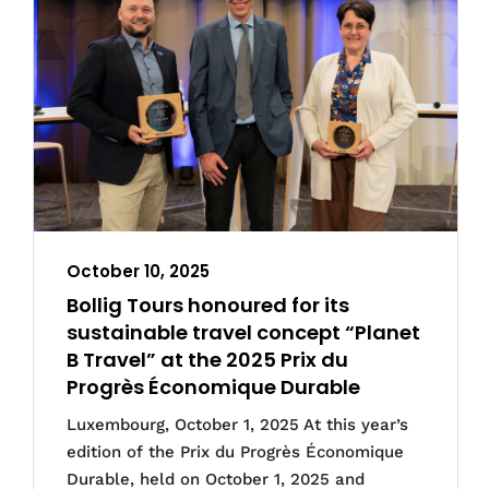
October 10, 2025
Bollig Tours honoured for its
sustainable travel concept “Planet
B Travel” at the 2025 Prix du
Progrès Économique Durable
Luxembourg, October 1, 2025 At this year’s
edition of the Prix du Progrès Économique
Durable, held on October 1, 2025 and