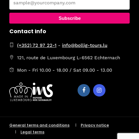
Subscribe
Contact Info
(+352) 72 97 22-1
-
info@bollig-tours.lu
121, route de Luxembourg L-6562 Echternach
Mon - Fri 10.00 - 18.00 / Sat 09.00 - 13.00
General terms and conditions
Privacy notice
Legal terms