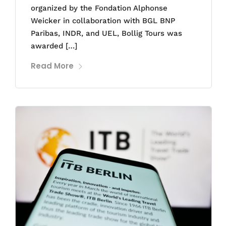
organized by the Fondation Alphonse
Weicker in collaboration with BGL BNP
Paribas, INDR, and UEL, Bollig Tours was
awarded […]
Read More