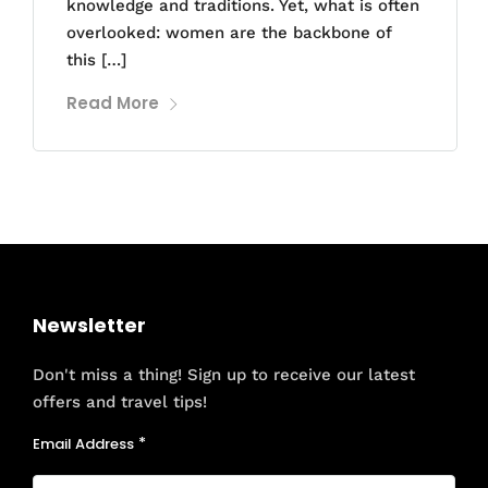
knowledge and traditions. Yet, what is often
overlooked: women are the backbone of
this […]
Read More
Newsletter
Don't miss a thing! Sign up to receive our latest
offers and travel tips!
Email Address