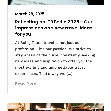
March 28, 2025
Reflecting on ITB Berlin 2025 – Our
impressions and new travel ideas
for you
At Bollig Tours, travel is not just our
profession – it’s our passion. We strive to
stay ahead of the curve, constantly seeking
new ideas and inspiration to offer you the
most exciting and unforgettable travel
experiences. That’s why we […]
Read More