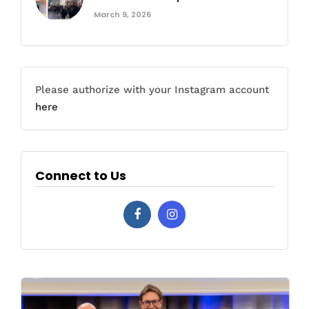
March 9, 2026
Please authorize with your Instagram account
here
Connect to Us