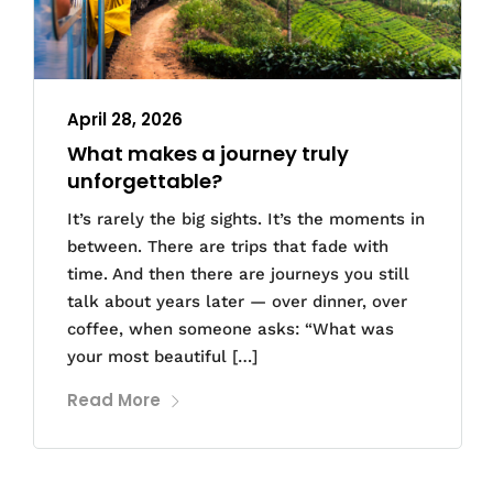
April 28, 2026
What makes a journey truly
unforgettable?
It’s rarely the big sights. It’s the moments in
between. There are trips that fade with
time. And then there are journeys you still
talk about years later — over dinner, over
coffee, when someone asks: “What was
your most beautiful […]
Read More