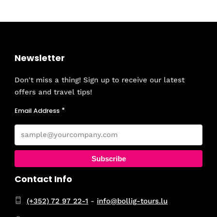
Newsletter
Don't miss a thing! Sign up to receive our latest
offers and travel tips!
Email Address
Subscribe
Contact Info
(+352) 72 97 22-1
-
info@bollig-tours.lu