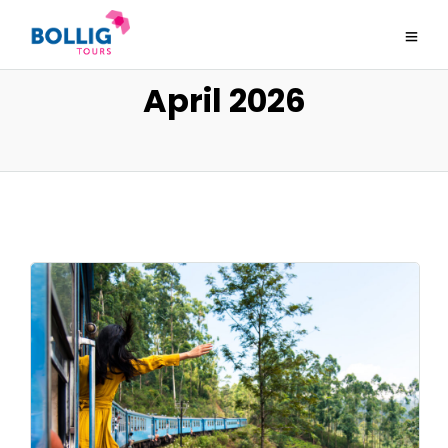
April 2026