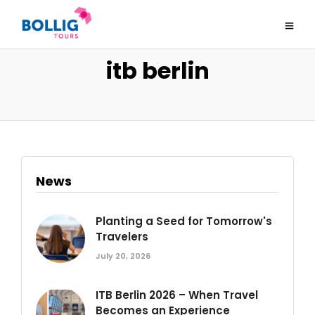
itb berlin
News
Planting a Seed for Tomorrow's
Travelers
July 20, 2026
ITB Berlin 2026 – When Travel
Becomes an Experience