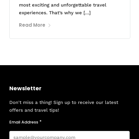
most exciting and unforgettable travel
experiences. That’s why we […]
Read More
Newsletter
Don't miss a thing! Sign up to receive our latest
offers and travel tips!
Email Address