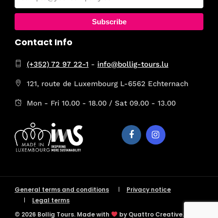
Subscribe
Contact Info
(+352) 72 97 22-1
-
info@bollig-tours.lu
121, route de Luxembourg L-6562 Echternach
Mon - Fri 10.00 - 18.00 / Sat 09.00 - 13.00
General terms and conditions
Privacy notice
Legal terms
© 2026 Bollig Tours. Made with
by Quattro Creative.