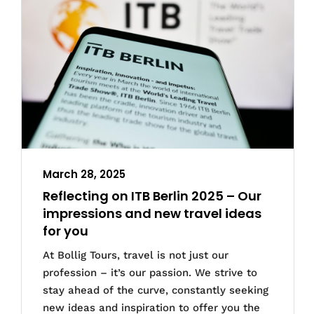
March 28, 2025
Reflecting on ITB Berlin 2025 – Our
impressions and new travel ideas
for you
At Bollig Tours, travel is not just our
profession – it’s our passion. We strive to
stay ahead of the curve, constantly seeking
new ideas and inspiration to offer you the