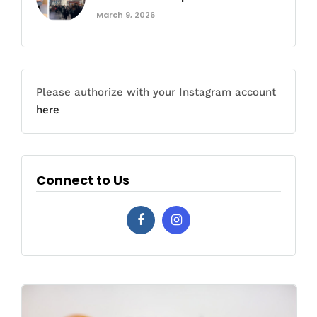
March 9, 2026
Please authorize with your Instagram account
here
Connect to Us