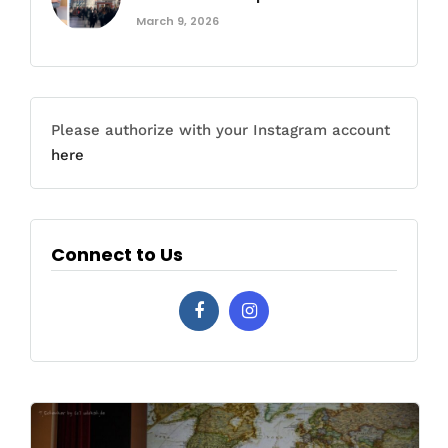
March 9, 2026
Please authorize with your Instagram account
here
Connect to Us