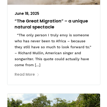
June 18, 2025
“The Great Migration” – a unique
natural spectacle
“The only person I truly envy is someone
who has never been to Africa – because
they still have so much to look forward to.”
– Richard Mullin, American singer and
songwriter. This quote could actually have
come from […]
Read More