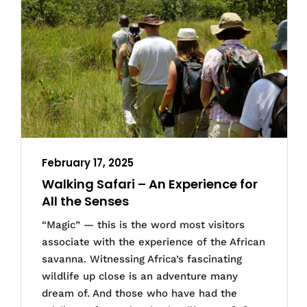
February 17, 2025
Walking Safari – An Experience for
All the Senses
“Magic” — this is the word most visitors
associate with the experience of the African
savanna. Witnessing Africa’s fascinating
wildlife up close is an adventure many
dream of. And those who have had the