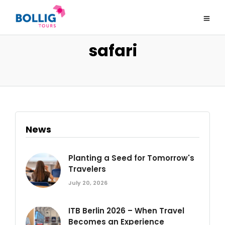
safari
News
Planting a Seed for Tomorrow's
Travelers
July 20, 2026
ITB Berlin 2026 – When Travel
Becomes an Experience