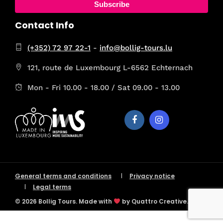
Subscribe
Contact Info
(+352) 72 97 22-1
-
info@bollig-tours.lu
121, route de Luxembourg L-6562 Echternach
Mon - Fri 10.00 - 18.00 / Sat 09.00 - 13.00
General terms and conditions
Privacy notice
Legal terms
© 2026 Bollig Tours. Made with
by Quattro Creative.