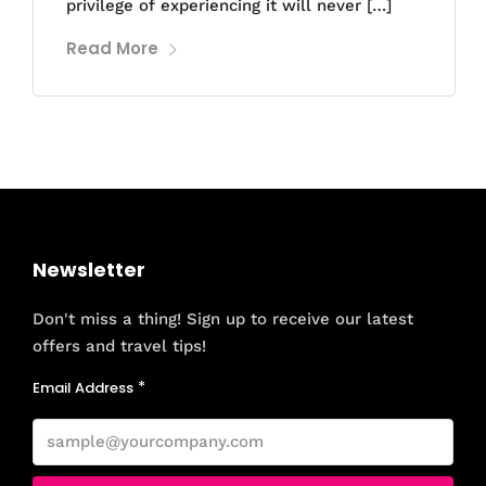
privilege of experiencing it will never […]
Read More
Newsletter
Don't miss a thing! Sign up to receive our latest
offers and travel tips!
Email Address