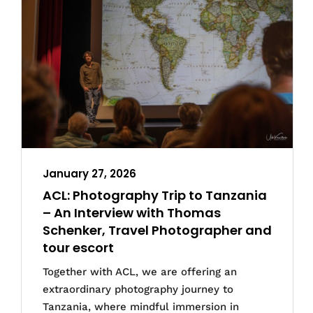
January 27, 2026
ACL: Photography Trip to Tanzania
– An Interview with Thomas
Schenker, Travel Photographer and
tour escort
Together with ACL, we are offering an
extraordinary photography journey to
Tanzania, where mindful immersion in