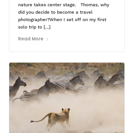
nature takes center stage. Thomas, why
did you decide to become a travel
photographer?When I set off on my first
solo trip to […]
Read More