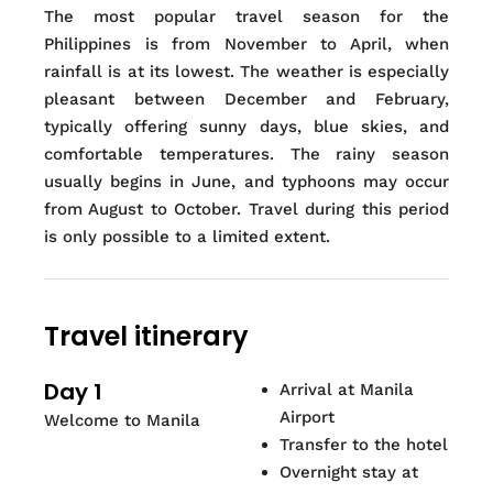
The most popular travel season for the
Philippines is from November to April, when
rainfall is at its lowest. The weather is especially
pleasant between December and February,
typically offering sunny days, blue skies, and
comfortable temperatures. The rainy season
usually begins in June, and typhoons may occur
from August to October. Travel during this period
is only possible to a limited extent.
Travel itinerary
Day 1
Arrival at Manila
Airport
Welcome to Manila
Transfer to the hotel
Overnight stay at