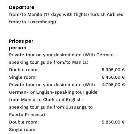
Departure
from/to Manila (17 days with flights/Turkish Airlines
from/to Luxembourg)
Prices per
person
Private tour on your desired date (With German-
speaking tour guide from/to Manila)
Double room:
5.395,00 €
Single room:
6.450,00 €
Private tour on your desired date (With
4.795,00 €
German- or English-speaking tour guide
from Manila to Clark and English-
speaking tour guide from Busuanga to
Puerto Princesa)
Double room:
5.850,00 €
Single room: