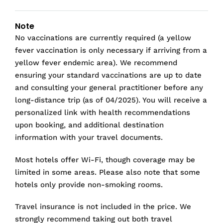
Note
No vaccinations are currently required (a yellow
fever vaccination is only necessary if arriving from a
yellow fever endemic area). We recommend
ensuring your standard vaccinations are up to date
and consulting your general practitioner before any
long-distance trip (as of 04/2025). You will receive a
personalized link with health recommendations
upon booking, and additional destination
information with your travel documents.
Most hotels offer Wi-Fi, though coverage may be
limited in some areas. Please also note that some
hotels only provide non-smoking rooms.
Travel insurance is not included in the price. We
strongly recommend taking out both travel