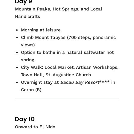
Day 9
Mountain Peaks, Hot Springs, and Local
Handicrafts
Morning at leisure
Climb Mount Tapyas (700 steps, panoramic
views)
Option to bathe in a natural saltwater hot
spring
City Walk: Local Market, Artisan Workshops,
Town Hall, St. Augustine Church
Overnight stay at
Bacau Bay Resort
**** in
Coron
(B)
Day 10
Onward to El Nido