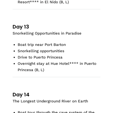
Resort
**
*
* in El Nido
(B, L)
Day 13
Snorkelling
Opportunities in Paradise
Boat trip near Port Barton
Snorkelling
opportunities
Drive to Puerto Princesa
Overnight stay at
Hue Hotel
**
*
* in Puerto
Princesa
(
B, L)
Day 14
The Longest Underground River on Earth
Boat tour through the cave system of the