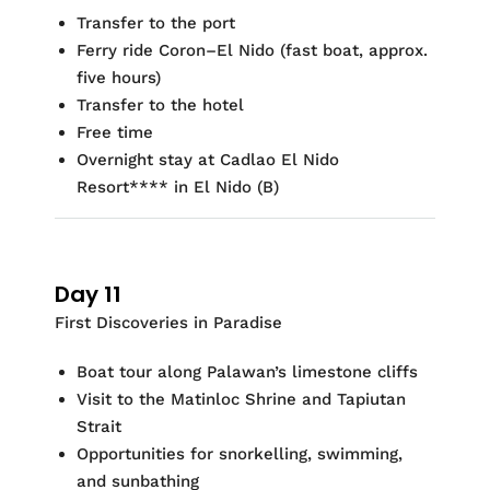
Transfer to the port
Ferry ride Coron–El Nido (fast boat, approx.
five hours)
Transfer to the hotel
Free time
Overnight stay at
Cadlao
El Nido
Resort
***
*
in El Nido
(
B)
Day 11
First Discoveries in Paradise
Boat tour along Palawan’s limestone cliffs
Visit to the
Matinloc
Shrine and
Tapiutan
Strait
Opportunities for
snorkelling
, swimming,
and sunbathing