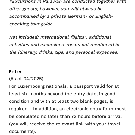
*Excursions in Palawan are conducted together with
other guests; however, you will always be
accompanied by a private German- or English-
speaking tour guide.
Not included:
International flights°, additional
activities and excursions, meals not mentioned in
the itinerary, drinks, tips, and personal expenses.
Entry
(As of 04/2025)
For Luxembourg nationals, a passport valid for at
least six months beyond the entry date, in good
condition and with at least two blank pages, is
required
. In addition, an electronic entry form must
be completed no later than 72 hours before arrival
(you will receive the relevant link with your travel
documents).