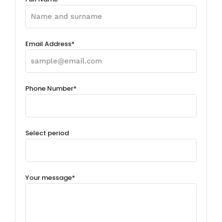
Email Address*
Phone Number*
Select period
Your message*