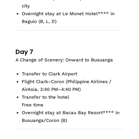
city
Overnight stay at
Le Monet Hotel
**
*
* in
Baguio
(
B, L, D)
Day 7
A Change of Scenery: Onward to Busuanga
Transfer to Clark Airport
Flight Clark–Coron (Philippine Airlines /
AirAsia, 3:40 PM–4:40 PM)
Transfer to the hotel
Free time
Overnight stay at
Bacau Bay Resort
**
*
* in
Busuanga/Coron
(B)