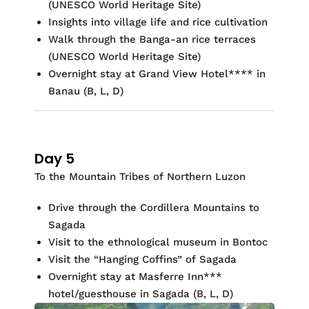
(UNESCO World Heritage Site)
Insights into village life and rice cultivation
Walk through the Banga-an rice terraces
(UNESCO World Heritage Site)
Overnight stay at
Grand View Hotel
*
*
** in
Banau (
B, L, D)
Day 5
To the Mountain Tribes of Northern Luzon
Drive through the Cordillera Mountains to
Sagada
Visit to the ethnological museum in Bontoc
Visit the “Hanging Coffins” of Sagada
Overnight stay at
Masferre
Inn
*
*
*
hotel/guesthouse in Sagada
(
B, L, D)