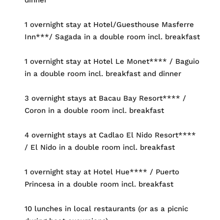
1 overnight stay at Hotel/Guesthouse Masferre
Inn***/ Sagada in a double room incl. breakfast
1 overnight stay at Hotel Le Monet**** / Baguio
in a double room incl. breakfast and dinner
3 overnight stays at Bacau Bay Resort**** /
Coron in a double room incl. breakfast
4 overnight stays at Cadlao El Nido Resort****
/ El Nido in a double room incl. breakfast
1 overnight stay at Hotel Hue**** / Puerto
Princesa in a double room incl. breakfast
10 lunches in local restaurants (or as a picnic