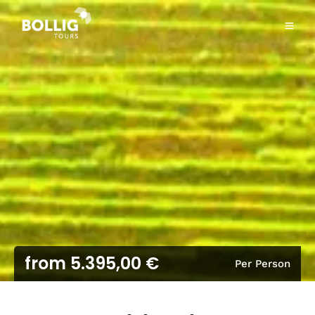
from 5.395,00 €
Per Person