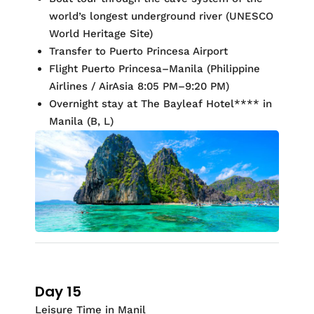
world’s longest underground river (UNESCO
World Heritage Site)
Transfer to Puerto Princesa Airport
Flight Puerto Princesa–Manila (Philippine
Airlines / AirAsia 8:05 PM–9:20 PM)
Overnight stay at
The Bayleaf Hotel
**
*
* in
Manila (
B, L)
Day 15
Leisure Time in Manil