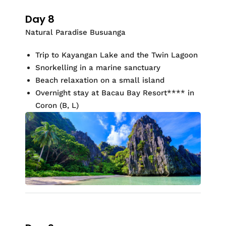
Day 8
Natural Paradise Busuanga
Trip to
Kayangan
Lake and the Twin Lagoon
Snorkelling
in a marine sanctuary
Beach relaxation on a small island
Overnight stay at
Bacau Bay Resort
**
*
* in
Coron
(
B, L)