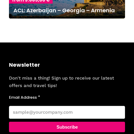
ACL: Azerbaijan – Georgia – Armenia
Newsletter
Don't miss a thing! Sign up to receive our latest
offers and travel tips!
Email Address
Subscribe