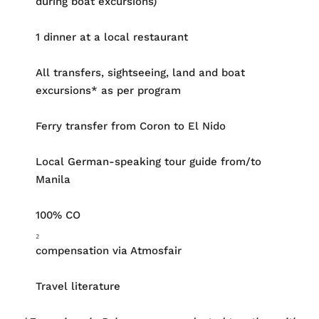
during boat excursions)
1 dinner at a local restaurant
All transfers, sightseeing, land and boat
excursions* as per program
Ferry transfer from Coron to El Nido
Local German-speaking tour guide from/to
Manila
100% CO
₂
compensation via Atmosfair
Travel literature