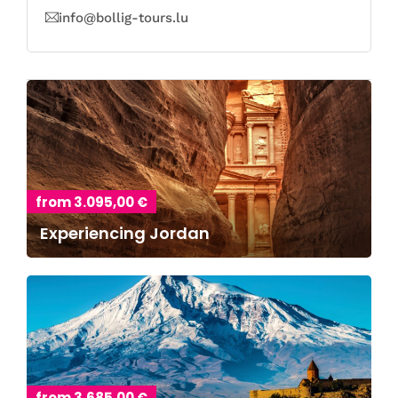
info@bollig-tours.lu
from 3.095,00 €
Experiencing Jordan
from 3.685,00 €