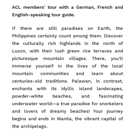
ACL members’ tour with a German, French and
English-speaking tour guide.
If there are still paradises on Earth, the
Philippines certainly count among them. Discover
the culturally rich highlands in the north of
Luzon, with their lush green rice terraces and
picturesque mountain villages. There, you’ll
immerse yourself in the lives of the local
mountain communities and learn about
centuries-old traditions. Palawan, in contrast,
enchants with its idyllic island landscapes,
powder-white beaches, and fascinating
underwater world—a true paradise for snorkelers
and lovers of dreamy beaches! Your journey
begins and ends in Manila, the vibrant capital of
the archipelago.