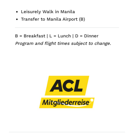
Leisurely Walk
in Manila
Transfer to Manila Airport (
B)
B = Breakfast | L = Lunch | D = Dinner
Program and flight times subject to change.