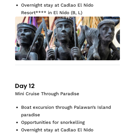
Overnight stay at
Cadlao
El Nido
Resort
**
*
* in El Nido (
B, L)
Day 12
Mini Cruise Through Paradise
Boat excursion through
Palawan’s Island
paradise
Opportunities for
snorkelling
Overnight stay at
Cadlao
El Nido