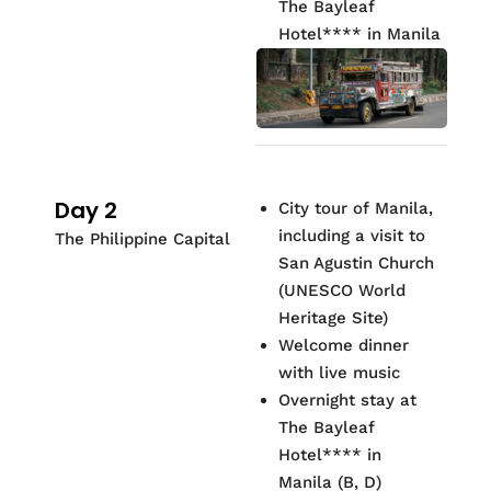
The Bayleaf
Hotel
**
*
* in Manila
Day 2
City tour of Manila,
including a visit to
The Philippine Capital
San Agustin Church
(UNESCO World
Heritage Site)
Welcome dinner
with live music
Overnight stay at
The Bayleaf
Hotel
**
*
* in
Manila (B, D)