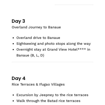
Day 3
Overland Journey to Banaue
Overland drive to Banaue
Sightseeing and photo stops along the way
Overnight stay at
Grand View Hotel
**
*
* in
Banaue (
B, L, D)
Day 4
Rice Terraces & Ifugao Villages
Excursion by
Jeepney
to the rice terraces
Walk through the
Batad
rice terraces