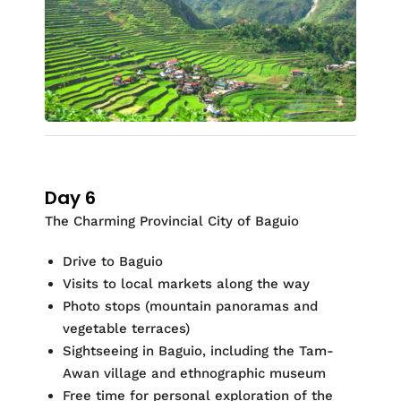
Day 6
The Charming Provincial City of Baguio
Drive to Baguio
Visits to local markets along the way
Photo stops (mountain panoramas and
vegetable terraces)
Sightseeing in Baguio, including the Tam-
Awan village and ethnographic museum
Free time for personal exploration of the