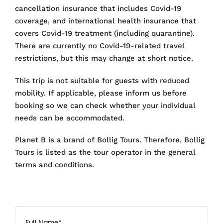
cancellation insurance that includes Covid-19
coverage, and international health insurance that
covers Covid-19 treatment (including quarantine).
There are currently no Covid-19-related travel
restrictions, but this may change at short notice.
This trip is not suitable for guests with reduced
mobility. If applicable, please inform us before
booking so we can check whether your individual
needs can be accommodated.
Planet B is a brand of Bollig Tours. Therefore, Bollig
Tours is listed as the tour operator in the general
terms and conditions.
Full Name*