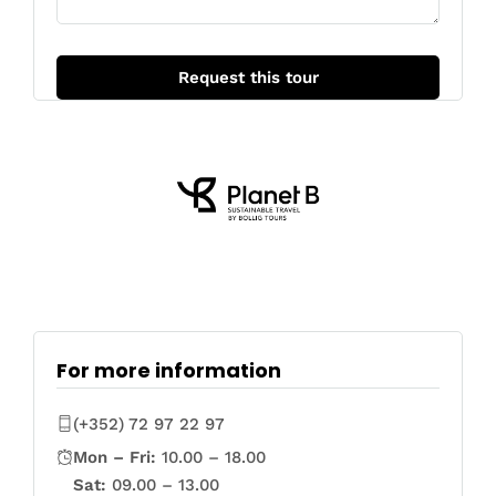
For more information
(+352) 72 97 22 97
Mon – Fri:
10.00 – 18.00
Sat:
09.00 – 13.00