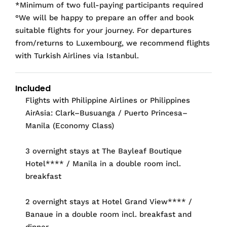
*Minimum of two full-paying participants required
°We will be happy to prepare an offer and book
suitable flights for your journey. For departures
from/returns to Luxembourg, we recommend flights
with Turkish Airlines via Istanbul.
Included
Flights with Philippine Airlines or Philippines
AirAsia: Clark–Busuanga / Puerto Princesa–
Manila (Economy Class)
3 overnight stays at The Bayleaf Boutique
Hotel**** / Manila in a double room incl.
breakfast
2 overnight stays at Hotel Grand View**** /
Banaue in a double room incl. breakfast and
dinner