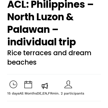
ACL: Philippines –
North Luzon &
Palawan –
individual trip
Rice terraces and dream
beaches
15 days
All Months
DE,EN,FR
min. 2 participants