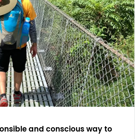
ponsible and conscious way to