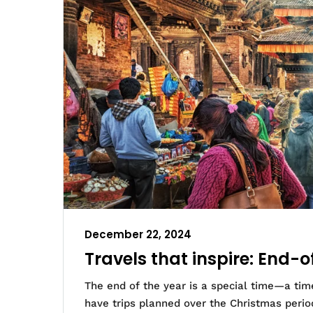
December 22, 2024
Travels that inspire: End-o
The end of the year is a special time—a time
have trips planned over the Christmas perio