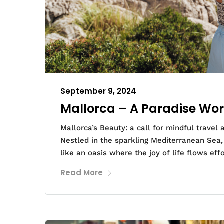
September 9, 2024
Mallorca – A Paradise Wor
Mallorca’s Beauty: a call for mindful travel
Nestled in the sparkling Mediterranean Sea, M
like an oasis where the joy of life flows effo
Read More