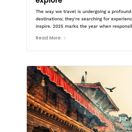
explore
The way we travel is undergoing a profound t
destinations; they’re searching for experie
inspire. 2025 marks the year when responsib
Read More