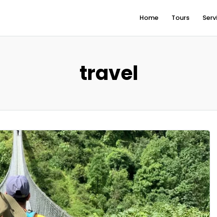
Home
Tours
Serv
travel