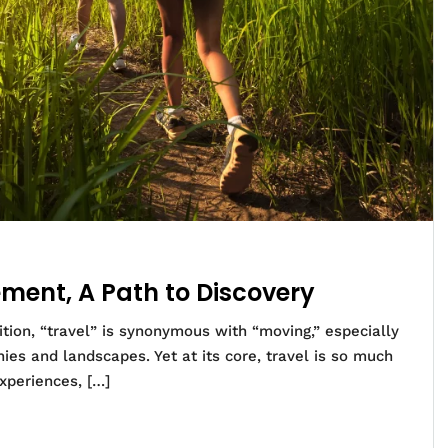
ment, A Path to Discovery
tion, “travel” is synonymous with “moving,” especially
ies and landscapes. Yet at its core, travel is so much
xperiences, […]