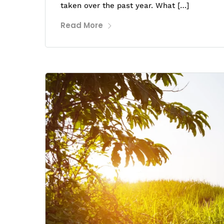
taken over the past year. What […]
Read More