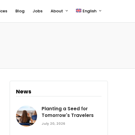
ices
Blog
Jobs
About
English
Français
Deutsch
News
Planting a Seed for
Tomorrow's Travelers
July 20, 2026