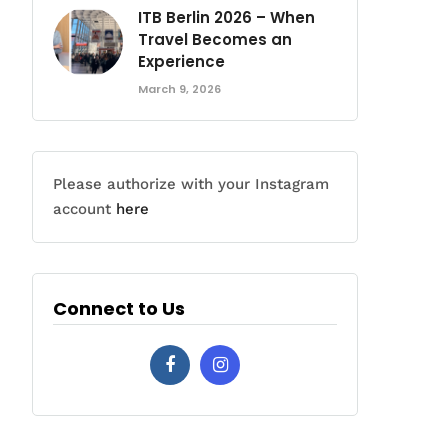
ITB Berlin 2026 – When
Travel Becomes an
Experience
March 9, 2026
Please authorize with your Instagram
account
here
Connect to Us