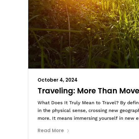
October 4, 2024
Traveling: More Than Move
What Does It Truly Mean to Travel? By defini
in the physical sense, crossing new geograph
more. It means immersing yourself in new e
Read More