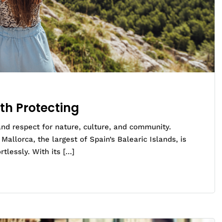
th Protecting
 and respect for nature, culture, and community.
allorca, the largest of Spain’s Balearic Islands, is
rtlessly. With its […]