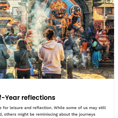
f-Year reflections
 for leisure and reflection. While some of us may still
d, others might be reminiscing about the journeys