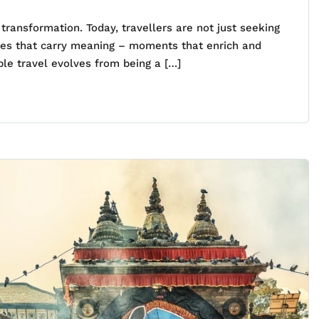
ransformation. Today, travellers are not just seeking
nces that carry meaning – moments that enrich and
le travel evolves from being a […]