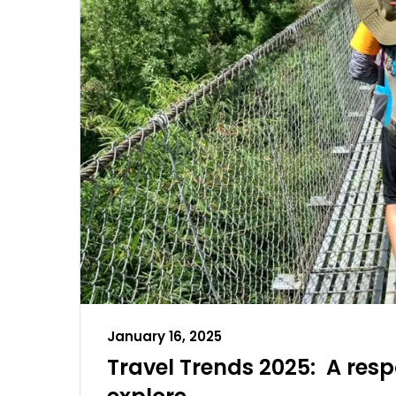
January 16, 2025
Travel Trends 2025: A res