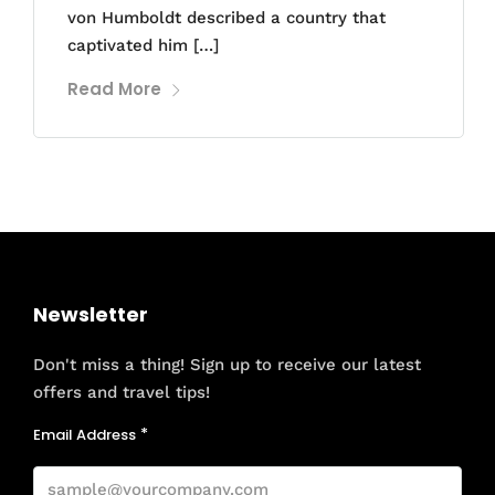
von Humboldt described a country that
captivated him […]
Read More
Newsletter
Don't miss a thing! Sign up to receive our latest
offers and travel tips!
Email Address