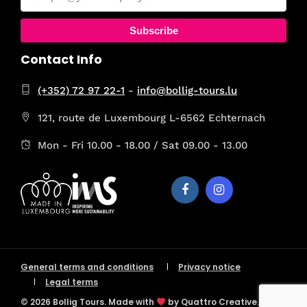
Subscribe
Contact Info
(+352) 72 97 22-1
-
info@bollig-tours.lu
121, route de Luxembourg L-6562 Echternach
Mon - Fri 10.00 - 18.00 / Sat 09.00 - 13.00
General terms and conditions
Privacy notice
Legal terms
© 2026 Bollig Tours. Made with
by Quattro Creative.