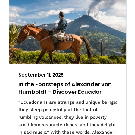
September 11, 2025
In the Footsteps of Alexander von
Humboldt – Discover Ecuador
“Ecuadorians are strange and unique beings:
they sleep peacefully at the foot of
rumbling volcanoes, they live in poverty
amid immeasurable riches, and they delight
in sad music.” With these words, Alexander