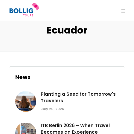
Ecuador
News
Planting a Seed for Tomorrow's
Travelers
July 20, 2026
ITB Berlin 2026 – When Travel
Becomes an Experience