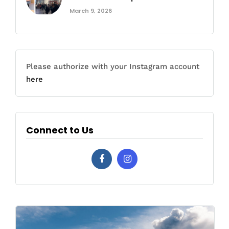
March 9, 2026
Please authorize with your Instagram account
here
Connect to Us