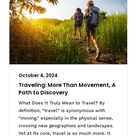
October 4, 2024
Traveling: More Than Movement, A
Path to Discovery
What Does It Truly Mean to Travel? By
definition, “travel” is synonymous with
“moving,” especially in the physical sense,
crossing new geographies and landscapes.
Yet at its core, travel is so much more. It