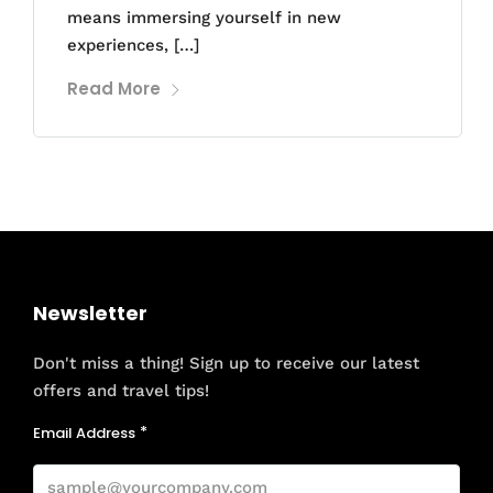
means immersing yourself in new
experiences, […]
Read More
Newsletter
Don't miss a thing! Sign up to receive our latest
offers and travel tips!
Email Address