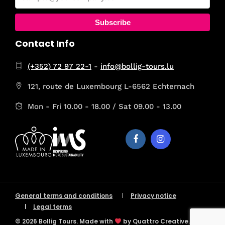
Subscribe
Contact Info
(+352) 72 97 22-1
-
info@bollig-tours.lu
121, route de Luxembourg L-6562 Echternach
Mon - Fri 10.00 - 18.00 / Sat 09.00 - 13.00
General terms and conditions
Privacy notice
Legal terms
© 2026 Bollig Tours. Made with
by Quattro Creative.