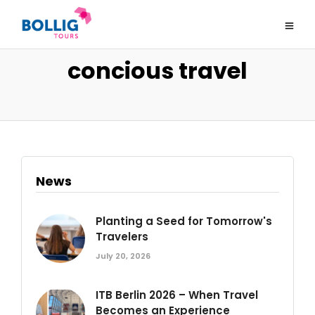
concious travel
News
Planting a Seed for Tomorrow's
Travelers
July 20, 2026
ITB Berlin 2026 – When Travel
Becomes an Experience