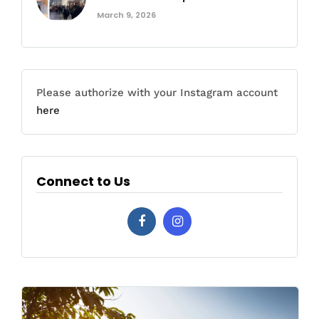
March 9, 2026
Please authorize with your Instagram account
here
Connect to Us