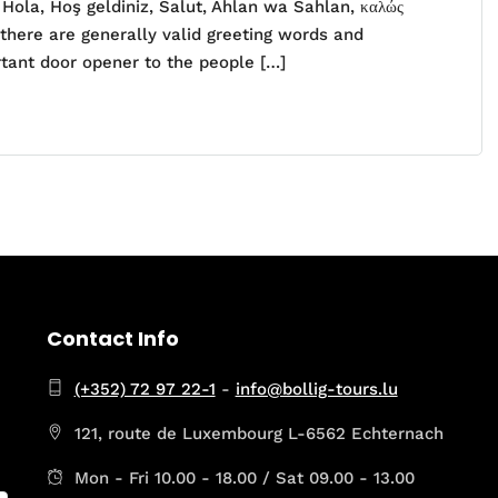
ola, Hoş geldiniz, Salut, Ahlan wa Sahlan, καλώς
 there are generally valid greeting words and
rtant door opener to the people […]
Contact Info
(+352) 72 97 22-1
-
info@bollig-tours.lu
121, route de Luxembourg L-6562 Echternach
Mon - Fri 10.00 - 18.00 / Sat 09.00 - 13.00