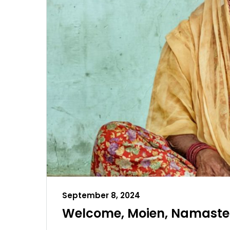
September 8, 2024
Welcome, Moien, Namaste