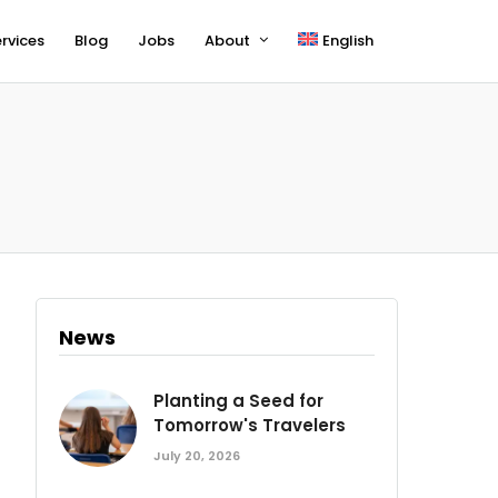
rvices
Blog
Jobs
About
English
News
Planting a Seed for
Tomorrow's Travelers
July 20, 2026