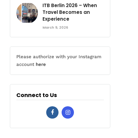
ITB Berlin 2026 – When
Travel Becomes an
Experience
March 9, 2026
Please authorize with your Instagram
account
here
Connect to Us