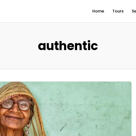
Home
Tours
Se
authentic