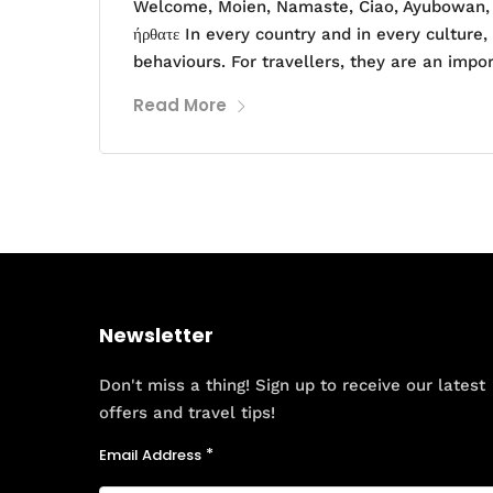
Welcome, Moien, Namaste, Ciao, Ayubowan, H
ήρθατε In every country and in every culture,
behaviours. For travellers, they are an impo
Read More
Newsletter
Don't miss a thing! Sign up to receive our latest
offers and travel tips!
Email Address